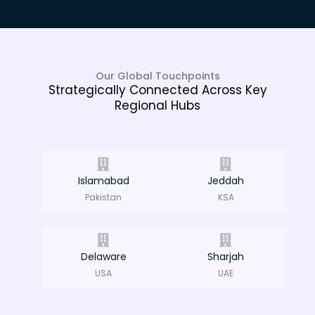
Our Global Touchpoints
Strategically Connected Across Key
Regional Hubs
Islamabad
Jeddah
Pakistan
KSA
Delaware
Sharjah
USA
UAE