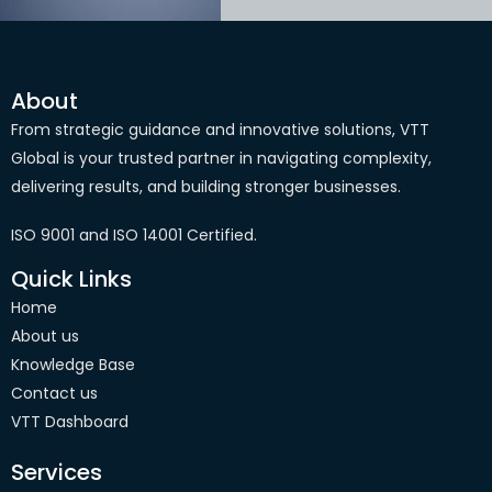
About
From strategic guidance and innovative solutions, VTT
Global is your trusted partner in navigating complexity,
delivering results, and building stronger businesses.
ISO 9001 and ISO 14001 Certified.
Quick Links
Home
About us
Knowledge Base
Contact us
VTT Dashboard
Services