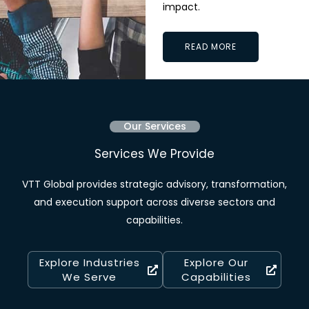
impact.
READ MORE
Our Services
Services We Provide
VTT Global provides strategic advisory, transformation,
and execution support across diverse sectors and
capabilities.
Explore Industries
Explore Our
We Serve
Capabilities