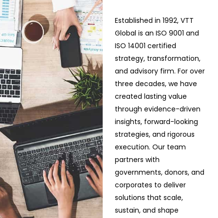
Established in 1992, VTT
Global is an ISO 9001 and
ISO 14001 certified
strategy, transformation,
and advisory firm. For over
three decades, we have
created lasting value
through evidence-driven
insights, forward-looking
strategies, and rigorous
execution. Our team
partners with
governments, donors, and
corporates to deliver
solutions that scale,
sustain, and shape