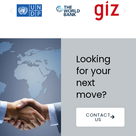
Looking
for your
next
move?
CONTACT
US