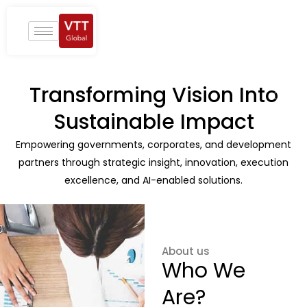
Skip
to
content
Transforming Vision Into
Sustainable Impact
Empowering governments, corporates, and development
partners through strategic insight, innovation, execution
excellence, and AI-enabled solutions.
About us
Who We
Are?