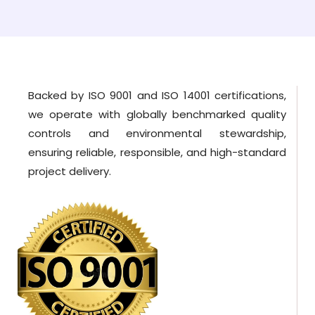
Backed by ISO 9001 and ISO 14001 certifications,
we operate with globally benchmarked quality
controls and environmental stewardship,
ensuring reliable, responsible, and high-standard
project delivery.