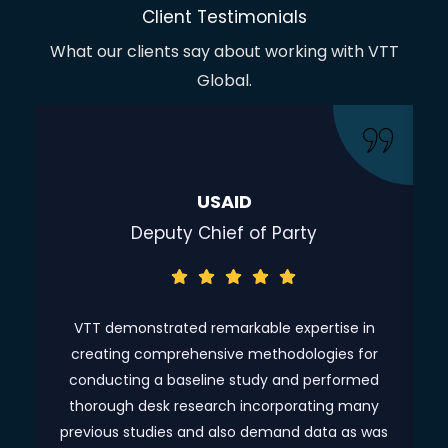
Client Testimonials
What our clients say about working with VTT
Global.
USAID
Deputy Chief of Party
ve
VTT demonstrated remarkable expertise in
creating comprehensive methodologies for
c
as
conducting a baseline study and performed
m,
thorough desk research incorporating many
ch
previous studies and also demand data as was