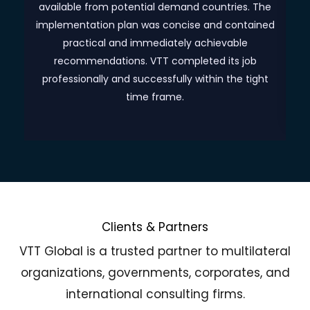
as
available from potential demand countries. The
implementation plan was concise and contained
practical and immediately achievable
o
recommendations. VTT completed its job
professionally and successfully within the tight
time frame.
Clients & Partners
VTT Global is a trusted partner to multilateral
organizations, governments, corporates, and
international consulting firms.