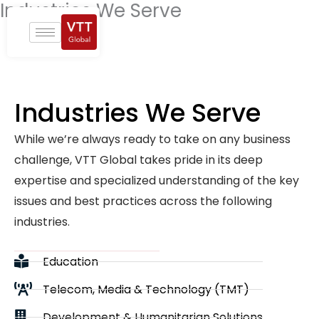
Industries We Serve
Skip
to
content
Industries We Serve
While we’re always ready to take on any business
challenge, VTT Global takes pride in its deep
expertise and specialized understanding of the key
issues and best practices across the following
industries.
Education
Telecom, Media & Technology (TMT)
Development & Humanitarian Solutions