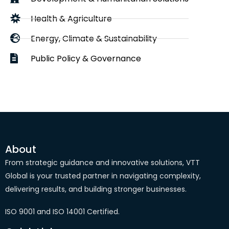
Health & Agriculture
Energy, Climate & Sustainability
Public Policy & Governance
About
From strategic guidance and innovative solutions, VTT
Global is your trusted partner in navigating complexity,
delivering results, and building stronger businesses.
ISO 9001 and ISO 14001 Certified.